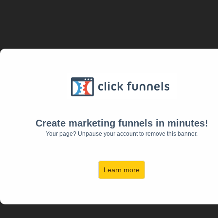
Create marketing funnels in minutes!
Your page? Unpause your account to remove this banner.
Learn more